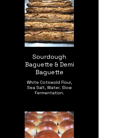
Sourdough
Baguette & Demi
Baguette
White Cotswold Flour,
Sea Salt, Water. Slow
Fermentation.