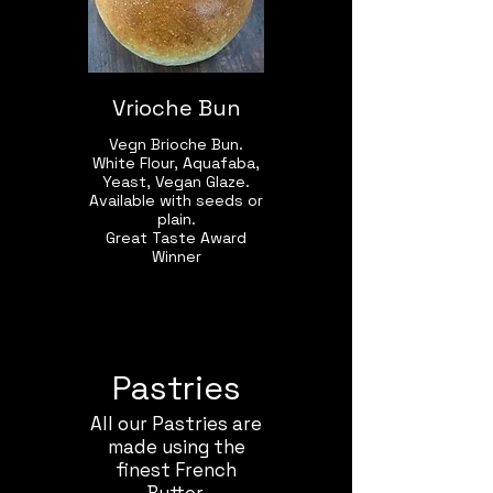
Vrioche Bun
Vegn Brioche Bun.
White Flour, Aquafaba,
Yeast, Vegan Glaze.
Available with seeds or
plain.
Great Taste Award
Winner
Pastries
All our Pastries are
made using the
finest French