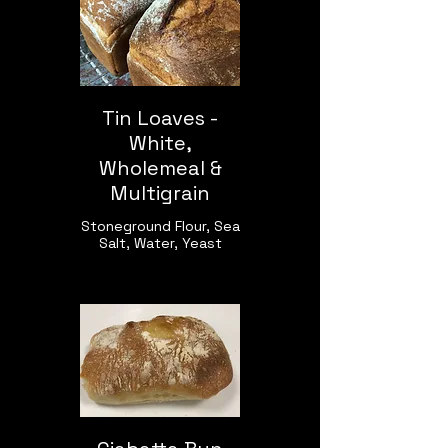
Tin Loaves -
White,
Wholemeal &
Multigrain
Stoneground Flour, Sea
Salt, Water, Yeast