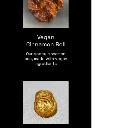
Vegan
Cinnamon Roll
Our gooey cinnamon
bun, made with vegan
ingredients