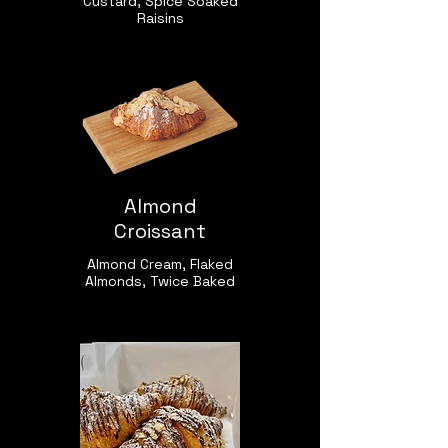
Custard, Spice Soaked
Raisins
Almond
Croissant
Almond Cream, Flaked
Almonds, Twice Baked