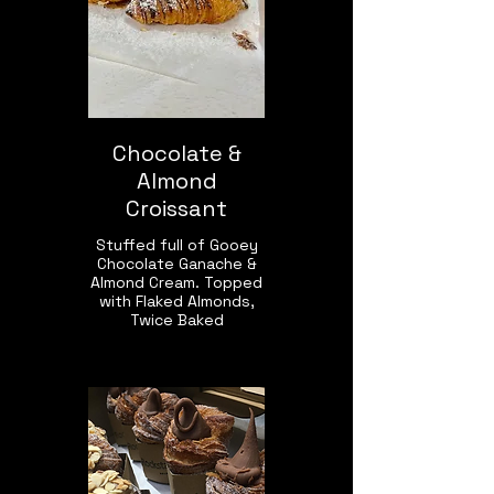
Chocolate &
Almond
Croissant
Stuffed full of Gooey
Chocolate Ganache &
Almond Cream. Topped
with Flaked Almonds,
Twice Baked