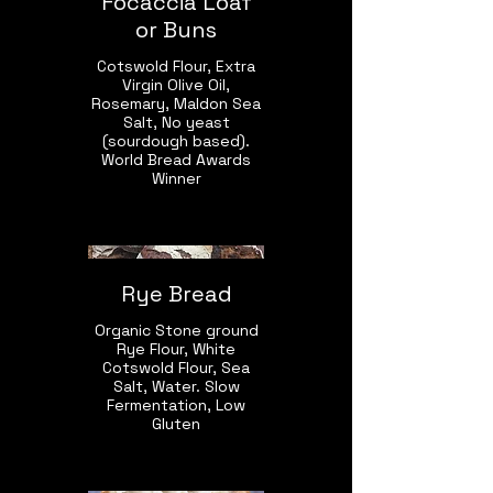
Focaccia Loaf
or Buns
Cotswold Flour, Extra
Virgin Olive Oil,
Rosemary, Maldon Sea
Salt, No yeast
(sourdough based).
World Bread Awards
Winner
Rye Bread
Organic Stone ground
Rye Flour, White
Cotswold Flour, Sea
Salt, Water. Slow
Fermentation, Low
Gluten