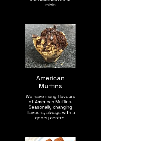
minis
American
Muffins
We have many flavours
of American Muffins.
Seasonally changing
flavours, always with a
gooey centre.