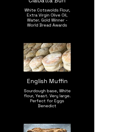
Ciabatta Bun
White Cotswolds Flour,
Extra Virgin Olive Oil,
Water. Gold Winner -
World Bread Awards
English Muffin
Sourdough base, White
flour, Yeast. Very large.
Perfect for Eggs
Benedict