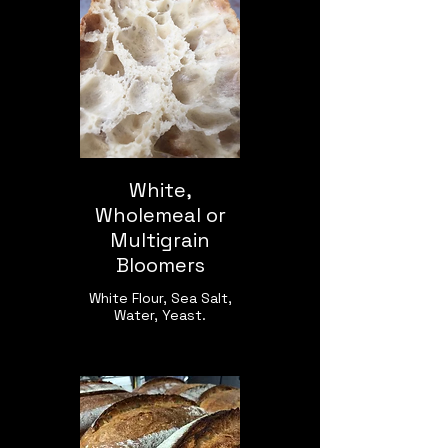
White,
Wholemeal or
Multigrain
Bloomers
White Flour, Sea Salt,
Water, Yeast.