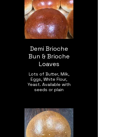
Demi Brioche
Bun & Brioche
Loaves
Lots of Butter, Milk,
Eggs, White Flour,
Yeast. Available with
seeds or plain