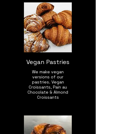
Vegan Pastries
We make vegan
versions of our
pastries. Vegan
Croissants, Pain au
Chocolate & Almond
Croissants