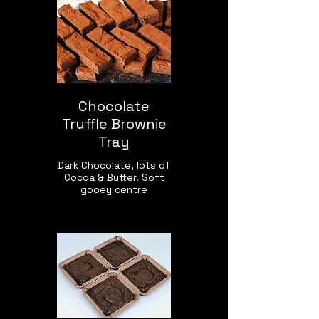
Chocolate
Truffle Brownie
Tray
Dark Chocolate, lots of
Cocoa & Butter. Soft
gooey centre