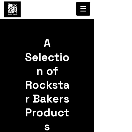
A
Selectio
n of
Rocksta
r Bakers
Product
s