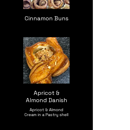
Cinnamon Buns
Apricot &
Almond Danish
Apricot & Almond
Cream in a Pastry shell