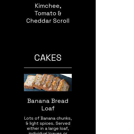
Kimchee,
Tomato &
Cheddar Scroll
CAKES
Banana Bread
Loaf
Lots of Banana chunks,
& light spices. Served
either in a large loaf,
individual loaves or