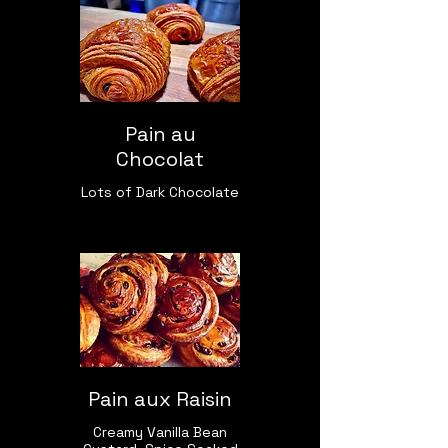
Pain au
Chocolat
Lots of Dark Chocolate
Pain aux Raisin
Creamy Vanilla Bean