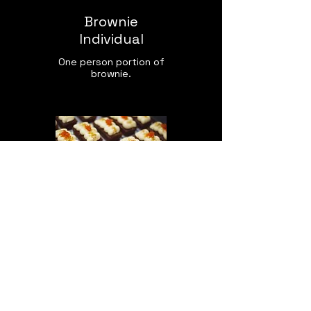
Brownie
Individual
One person portion of
brownie.
Carrot Cake
With Walnuts, Almonds
& Ginger. Large loaf
served in three tiers,
offered in individual
and mini sizes also.