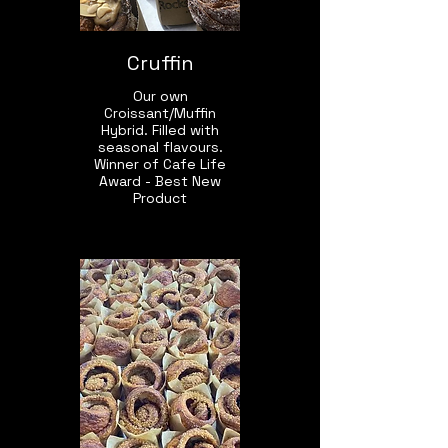
Cruffin
Our own
Croissant/Muffin
Hybrid. Filled with
seasonal flavours.
Winner of Cafe Life
Award - Best New
Product