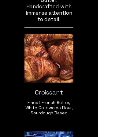
Butter.
Handcrafted with
immense attention
to detail.
Croissant
Finest French Butter,
White Cotswolds Flour,
Sourdough Based