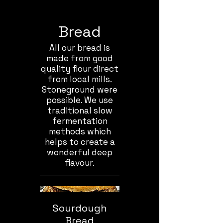
Bread
All our bread is
made from good
quality flour direct
from local mills.
Stoneground were
possible. We use
traditional slow
fermentation
methods which
helps to create a
wonderful deep
flavour.
Sourdough
Bread