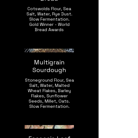
Cotswolds Flour, Sea
Salt, Water, Rye Dust.
Slow Fermentation.
Gold Winner - World
Bread Awards
Multigrain
Sourdough
Stoneground Flour, Sea
Salt, Water, Malted
Wheat Flakes, Barley
Flakes, Sunflower
Seeds, Millet, Oats.
Slow Fermentation.