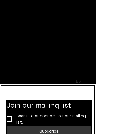
1/3
Rockstar Bakers
Join our mailing list
I want to subscribe to your mailing 
list.
Subscribe