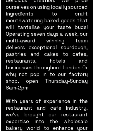
delicious creation. We pride
ourselves on using locally sourced
ingredients to craft
mouthwatering baked goods that
will tantalise your taste buds!
Operating seven days a week, our
multi-award winning team
delivers exceptional sourdough,
pastries and cakes to cafes,
restaurants, hotels and
businesses throughout London. Or
why not pop in to our factory
shop, open Thursday-Sunday
8am-2pm.
With years of experience in the
restaurant and cafe industry,
we’ve brought our restaurant
expertise into the wholesale
bakery world to enhance your