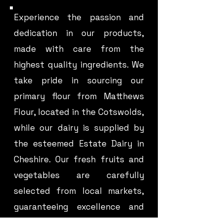
Experience the passion and
dedication in our products,
made with care from the
highest quality ingredients. We
take pride in sourcing our
primary flour from Matthews
Flour, located in the Cotswolds,
while our dairy is supplied by
the esteemed Estate Dairy in
Cheshire. Our fresh fruits and
vegetables are carefully
selected from local markets,
guaranteeing excellence and