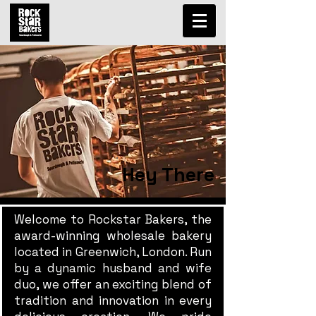
Hey There
Welcome to Rockstar Bakers, the
award-winning wholesale bakery
located in Greenwich, London. Run
by a dynamic husband and wife
duo, we offer an exciting blend of
tradition and innovation in every