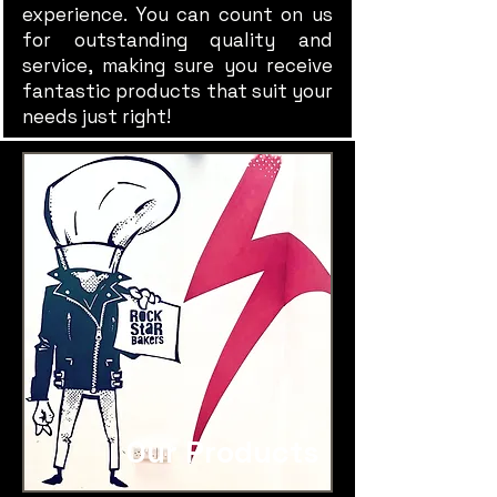
experience. You can count on us
for outstanding quality and
service, making sure you receive
fantastic products that suit your
needs just right!
Our Products