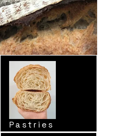
Pastries