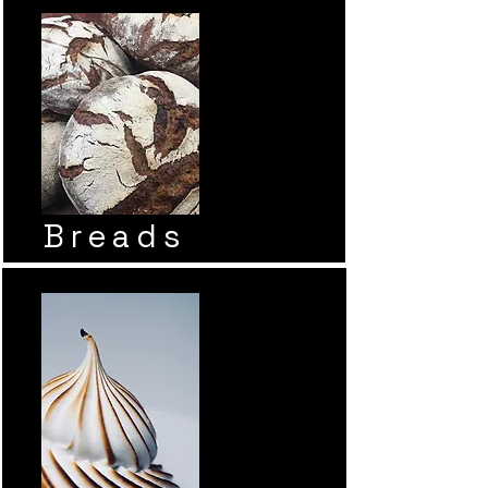
Breads