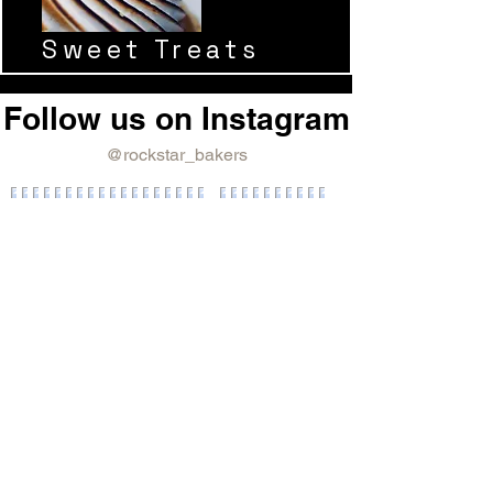
Sweet Treats
Follow us on Instagram
@rockstar_bakers
Rockstar Bakers
Join our mailing list