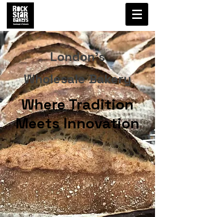
London's
Wholesale Bakery
Where Tradition
Meets Innovation